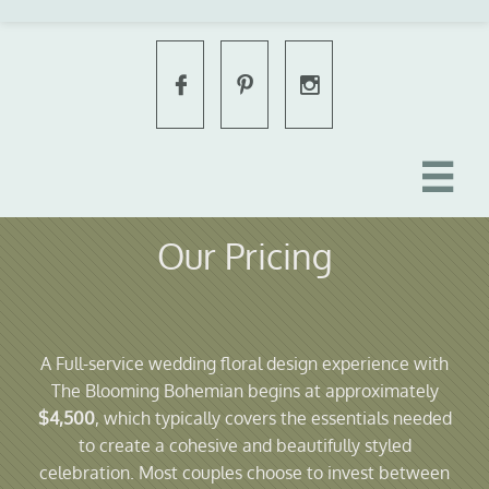




Our Pricing
A Full-service wedding floral design experience with
The Blooming Bohemian begins at approximately
$4,500
, which typically covers the essentials needed
to create a cohesive and beautifully styled
celebration. Most couples choose to invest between