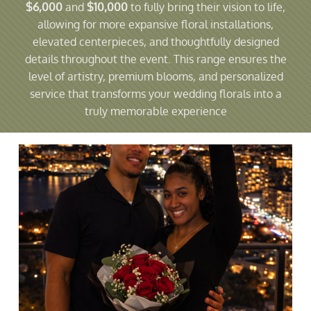
$6,000
and
$10,000
to fully bring their vision to life,
allowing for more expansive floral installations,
elevated centerpieces, and thoughtfully designed
details throughout the event. This range ensures the
level of artistry, premium blooms, and personalized
service that transforms your wedding florals into a
truly memorable experience​